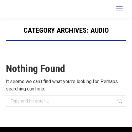
Search:
CATEGORY ARCHIVES:
AUDIO
You are here:
Nothing Found
It seems we can’t find what you’re looking for. Perhaps
searching can help.
Search: