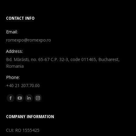
CONTACT INFO
Email:
romexpo@romexpo.ro
Address:
Bd. Mărăsti, no. 65-67 C.P. 32-3, code 011465, Bucharest,
Romania
Phone:
+40 21 207.70.00
Find us on:
Facebook
YouTube
Linkedin
Instagram
page
page
page
page
COMPANY INFORMATION
opens
opens
opens
opens
in
in
in
in
CUI: RO 1555425
new
new
new
new