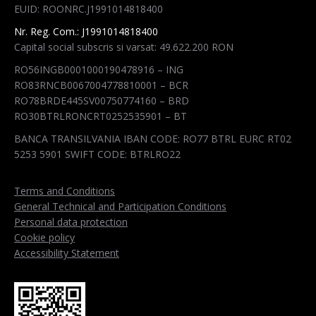
EUID: ROONRC.J1991014818400
window
window
window
window
Nr. Reg. Com.: J1991014818400
Capital social subscris si varsat: 49.622.200 RON
RO56INGB0001000190478916 – ING
RO83RNCB0067004778810001 – BCR
RO78BRDE445SV00750774160 – BRD
RO30BTRLRONCRT0252535901 – BT
BANCA TRANSILVANIA IBAN CODE: RO77 BTRL EURC RT02
5253 5901 SWIFT CODE: BTRLRO22
Terms and Conditions
General Technical and Participation Conditions
Personal data protection
Cookie policy
Accessibility Statement