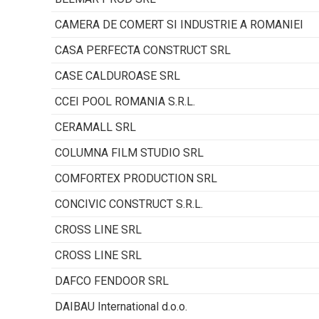
CAMERA DE COMERT SI INDUSTRIE A ROMANIEI
CASA PERFECTA CONSTRUCT SRL
CASE CALDUROASE SRL
CCEI POOL ROMANIA S.R.L.
CERAMALL SRL
COLUMNA FILM STUDIO SRL
COMFORTEX PRODUCTION SRL
CONCIVIC CONSTRUCT S.R.L.
CROSS LINE SRL
CROSS LINE SRL
DAFCO FENDOOR SRL
DAIBAU International d.o.o.