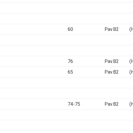
60
Pav.B2 (Ha
76
Pav.B2 (Ha
65
Pav.B2 (Ha
74-75
Pav.B2 (Ha