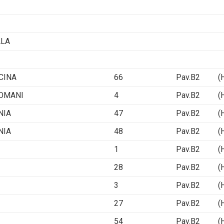
ALA
CINA
66
Pav.B2 (Ha
ROMANI
4
Pav.B2 (Ha
NIA
47
Pav.B2 (Ha
NIA
48
Pav.B2 (Ha
1
Pav.B2 (Ha
28
Pav.B2 (Ha
3
Pav.B2 (Ha
27
Pav.B2 (Ha
54
Pav.B2 (Ha