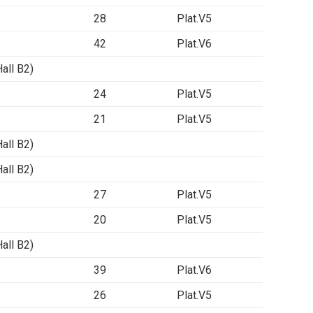
28
Plat.V5
42
Plat.V6
ll B2)
24
Plat.V5
21
Plat.V5
ll B2)
ll B2)
27
Plat.V5
20
Plat.V5
ll B2)
39
Plat.V6
26
Plat.V5