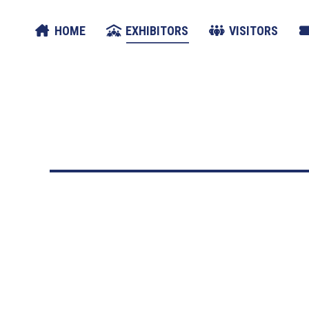
HOME
EXHIBITORS
VISITORS