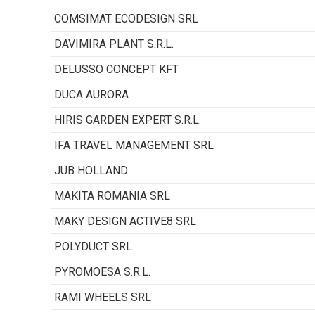
COMSIMAT ECODESIGN SRL
DAVIMIRA PLANT S.R.L.
DELUSSO CONCEPT KFT
DUCA AURORA
HIRIS GARDEN EXPERT S.R.L.
IFA TRAVEL MANAGEMENT SRL
JUB HOLLAND
MAKITA ROMANIA SRL
MAKY DESIGN ACTIVE8 SRL
POLYDUCT SRL
PYROMOESA S.R.L.
RAMI WHEELS SRL