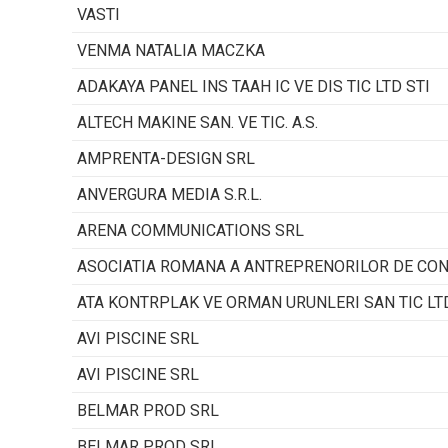
VASTI
VENMA NATALIA MACZKA
ADAKAYA PANEL INS TAAH IC VE DIS TIC LTD STI
ALTECH MAKINE SAN. VE TIC. A.S.
AMPRENTA-DESIGN SRL
ANVERGURA MEDIA S.R.L.
ARENA COMMUNICATIONS SRL
ASOCIATIA ROMANA A ANTREPRENORILOR DE CO
ATA KONTRPLAK VE ORMAN URUNLERI SAN TIC LTD
AVI PISCINE SRL
AVI PISCINE SRL
BELMAR PROD SRL
BELMAR PROD SRL