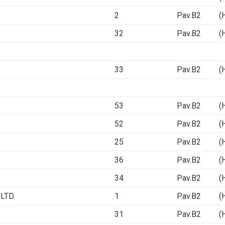
2
Pav.B2 (Ha
32
Pav.B2 (Ha
33
Pav.B2 (Ha
53
Pav.B2 (Ha
52
Pav.B2 (Ha
25
Pav.B2 (Ha
36
Pav.B2 (Ha
34
Pav.B2 (Ha
LTD.
1
Pav.B2 (Ha
31
Pav.B2 (Ha