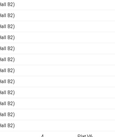
ll B2)
ll B2)
ll B2)
ll B2)
ll B2)
ll B2)
ll B2)
ll B2)
ll B2)
ll B2)
ll B2)
ll B2)
4
Plat.V6