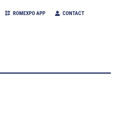
ROMEXPO APP
CONTACT
Search: