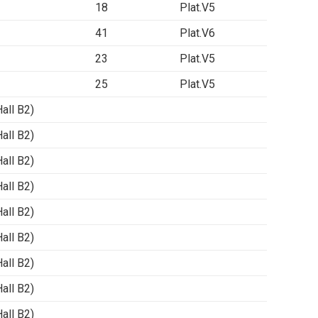
18
Plat.V5
41
Plat.V6
23
Plat.V5
25
Plat.V5
ll B2)
ll B2)
ll B2)
ll B2)
ll B2)
ll B2)
ll B2)
ll B2)
ll B2)