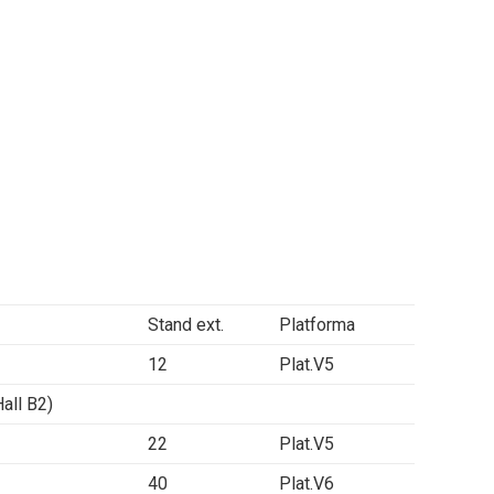
Stand ext.
Platforma
12
Plat.V5
ll B2)
22
Plat.V5
40
Plat.V6