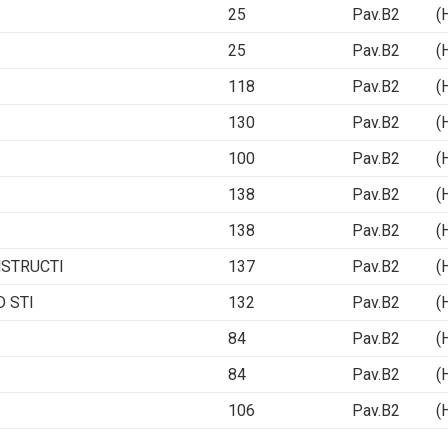
25
Pav.B2 (Ha
25
Pav.B2 (Ha
118
Pav.B2 (Ha
130
Pav.B2 (Ha
100
Pav.B2 (Ha
138
Pav.B2 (Ha
138
Pav.B2 (Ha
NSTRUCTI
137
Pav.B2 (Ha
 STI
132
Pav.B2 (Ha
84
Pav.B2 (Ha
84
Pav.B2 (Ha
106
Pav.B2 (Ha