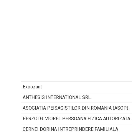
Expozant
ANTHESIS INTERNATIONAL SRL
ASOCIATIA PEISAGISTILOR DIN ROMANIA (ASOP)
BERZOI G. VIOREL PERSOANA FIZICA AUTORIZATA
CERNEI DORINA INTREPRINDERE FAMILIALA