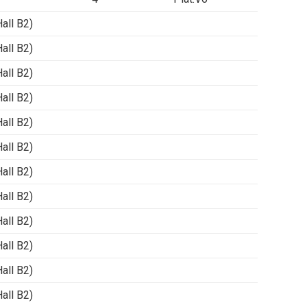
ll B2)
ll B2)
ll B2)
ll B2)
ll B2)
ll B2)
ll B2)
ll B2)
ll B2)
ll B2)
ll B2)
ll B2)