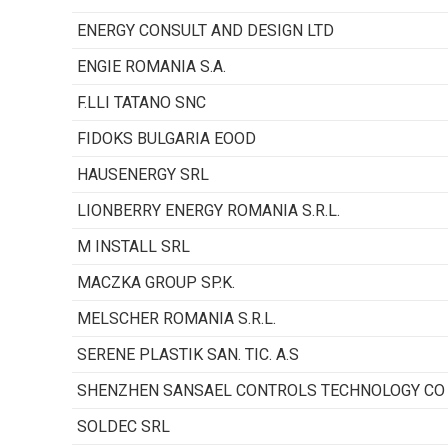
ENERGY CONSULT AND DESIGN LTD
ENGIE ROMANIA S.A.
F.LLI TATANO SNC
FIDOKS BULGARIA EOOD
HAUSENERGY SRL
LIONBERRY ENERGY ROMANIA S.R.L.
M INSTALL SRL
MACZKA GROUP SP.K.
MELSCHER ROMANIA S.R.L.
SERENE PLASTIK SAN. TIC. A.S
SHENZHEN SANSAEL CONTROLS TECHNOLOGY CO 
SOLDEC SRL