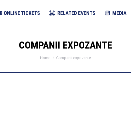
ONLINE TICKETS
RELATED EVENTS
MEDIA
COMPANII EXPOZANTE
You are here:
Home
Companii expozante