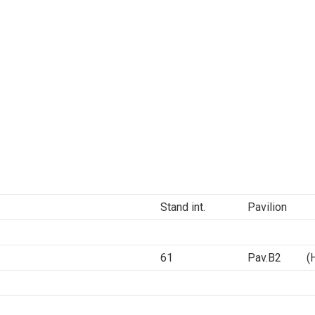
Stand int.
Pavilion
61
Pav.B2 (Ha