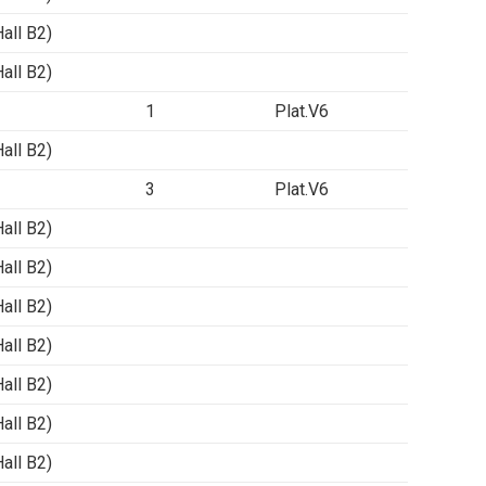
ll B2)
ll B2)
1
Plat.V6
ll B2)
3
Plat.V6
ll B2)
ll B2)
ll B2)
ll B2)
ll B2)
ll B2)
ll B2)