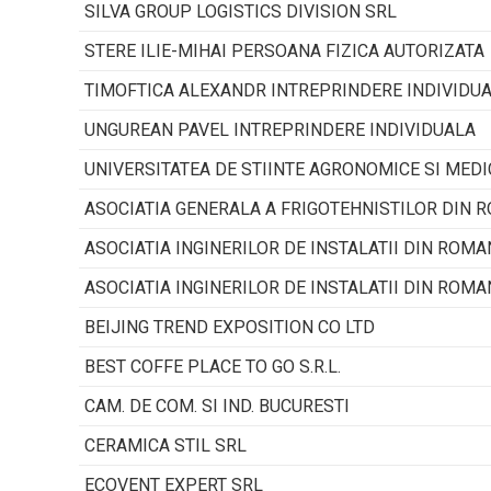
SILVA GROUP LOGISTICS DIVISION SRL
STERE ILIE-MIHAI PERSOANA FIZICA AUTORIZATA
TIMOFTICA ALEXANDR INTREPRINDERE INDIVIDU
UNGUREAN PAVEL INTREPRINDERE INDIVIDUALA
UNIVERSITATEA DE STIINTE AGRONOMICE SI MEDI
ASOCIATIA GENERALA A FRIGOTEHNISTILOR DIN 
ASOCIATIA INGINERILOR DE INSTALATII DIN ROMA
ASOCIATIA INGINERILOR DE INSTALATII DIN ROMA
BEIJING TREND EXPOSITION CO LTD
BEST COFFE PLACE TO GO S.R.L.
CAM. DE COM. SI IND. BUCURESTI
CERAMICA STIL SRL
ECOVENT EXPERT SRL