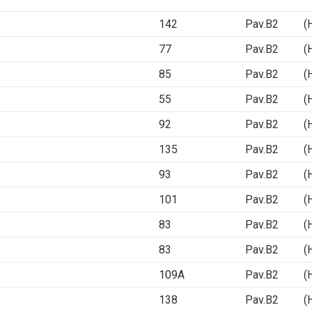
142
Pav.B2 (Ha
77
Pav.B2 (Ha
85
Pav.B2 (Ha
55
Pav.B2 (Ha
92
Pav.B2 (Ha
135
Pav.B2 (Ha
93
Pav.B2 (Ha
101
Pav.B2 (Ha
83
Pav.B2 (Ha
83
Pav.B2 (Ha
109A
Pav.B2 (Ha
138
Pav.B2 (Ha