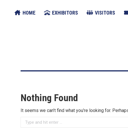
HOME
EXHIBITORS
VISITORS
Nothing Found
It seems we can’t find what you’re looking for. Perhap
Search: