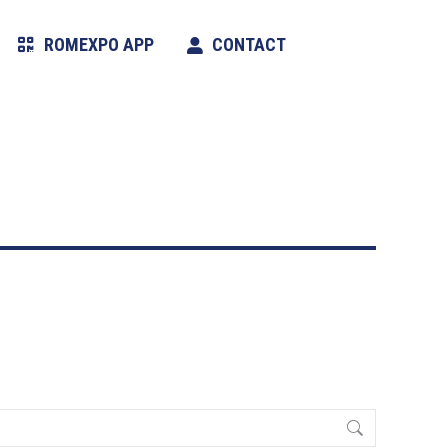
ROMEXPO APP
CONTACT
Search: