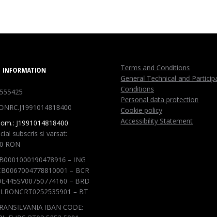
Terms and Conditions
 INFORMATION
General Technical and Particip
Conditions
1555425
Personal data protection
ONRC.J1991014818400
Cookie policy
Accessibility Statement
Com.: J1991014818400
cial subscris si varsat:
00 RON
B0001000190478916 – ING
B0067004778810001 – BCR
E445SV00750774160 – BRD
LRONCRT0252535901 – BT
RANSILVANIA IBAN CODE: