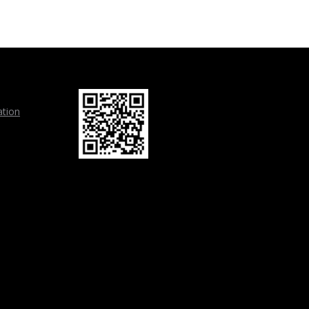
ation