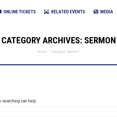
ONLINE TICKETS
RELATED EVENTS
MEDIA
CATEGORY ARCHIVES:
SERMON
You are here:
Home
Category "Sermon"
s searching can help.