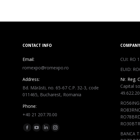
CONTACT INFO
COMPANY
Email:
CUI: RO 
romexpo@romexpo.ro
EUID: RO
Address:
Nr. Reg. 
Capital so
Bd. Mărăsti, no. 65-67 C.P. 32-3, code
49.622.2
011465, Bucharest, Romania
RO56ING
Phone:
RO83RNC
+40 21 207.70.00
RO78BRD
RO30BTR
Find us on:
Facebook
YouTube
Linkedin
Instagram
BANCA T
page
page
page
page