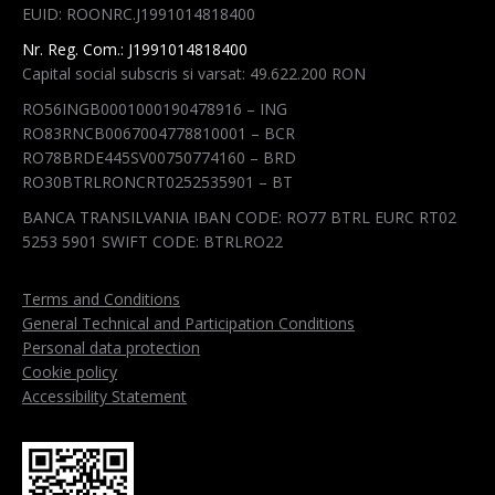
EUID: ROONRC.J1991014818400
window
window
window
window
Nr. Reg. Com.: J1991014818400
Capital social subscris si varsat: 49.622.200 RON
RO56INGB0001000190478916 – ING
RO83RNCB0067004778810001 – BCR
RO78BRDE445SV00750774160 – BRD
RO30BTRLRONCRT0252535901 – BT
BANCA TRANSILVANIA IBAN CODE: RO77 BTRL EURC RT02
5253 5901 SWIFT CODE: BTRLRO22
Terms and Conditions
General Technical and Participation Conditions
Personal data protection
Cookie policy
Accessibility Statement