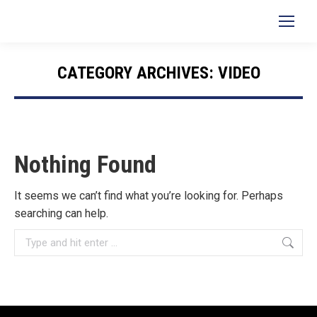
Search:
CATEGORY ARCHIVES:
VIDEO
You are here:
Nothing Found
It seems we can’t find what you’re looking for. Perhaps
searching can help.
Search: