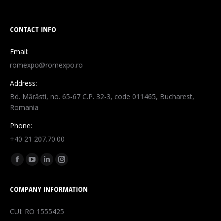
CONTACT INFO
Email:
romexpo@romexpo.ro
Address:
Bd. Mărăsti, no. 65-67 C.P. 32-3, code 011465, Bucharest,
Romania
Phone:
+40 21 207.70.00
Find us on:
Facebook
YouTube
Linkedin
Instagram
page
page
page
page
COMPANY INFORMATION
opens
opens
opens
opens
in
in
in
in
CUI: RO 1555425
new
new
new
new