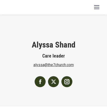
Search:
Alyssa Shand
Care leader
alyssa@the7church.com
Facebook
X
Instagram