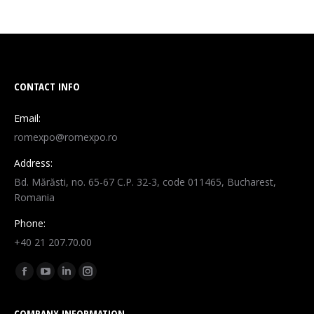
CONTACT INFO
Email:
romexpo@romexpo.ro
Address:
Bd. Mărăsti, no. 65-67 C.P. 32-3, code 011465, Bucharest,
Romania
Phone:
+40 21 207.70.00
Find us on:
Facebook
YouTube
Linkedin
Instagram
page
page
page
page
COMPANY INFORMATION