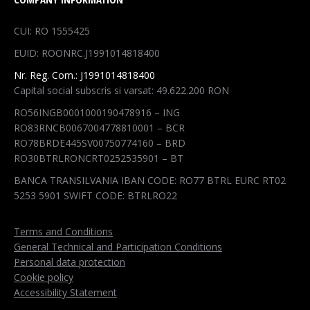
opens
opens
opens
opens
in
in
in
in
CUI: RO 1555425
new
new
new
new
EUID: ROONRC.J1991014818400
window
window
window
window
Nr. Reg. Com.: J1991014818400
Capital social subscris si varsat: 49.622.200 RON
RO56INGB0001000190478916 – ING
RO83RNCB0067004778810001 – BCR
RO78BRDE445SV00750774160 – BRD
RO30BTRLRONCRT0252535901 – BT
BANCA TRANSILVANIA IBAN CODE: RO77 BTRL EURC RT02
5253 5901 SWIFT CODE: BTRLRO22
Terms and Conditions
General Technical and Participation Conditions
Personal data protection
Cookie policy
Accessibility Statement