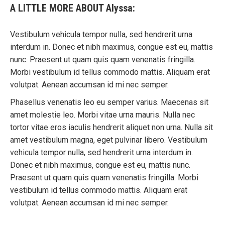
A LITTLE MORE ABOUT Alyssa:
Vestibulum vehicula tempor nulla, sed hendrerit urna
interdum in. Donec et nibh maximus, congue est eu, mattis
nunc. Praesent ut quam quis quam venenatis fringilla.
Morbi vestibulum id tellus commodo mattis. Aliquam erat
volutpat. Aenean accumsan id mi nec semper.
Phasellus venenatis leo eu semper varius. Maecenas sit
amet molestie leo. Morbi vitae urna mauris. Nulla nec
tortor vitae eros iaculis hendrerit aliquet non urna. Nulla sit
amet vestibulum magna, eget pulvinar libero. Vestibulum
vehicula tempor nulla, sed hendrerit urna interdum in.
Donec et nibh maximus, congue est eu, mattis nunc.
Praesent ut quam quis quam venenatis fringilla. Morbi
vestibulum id tellus commodo mattis. Aliquam erat
volutpat. Aenean accumsan id mi nec semper.